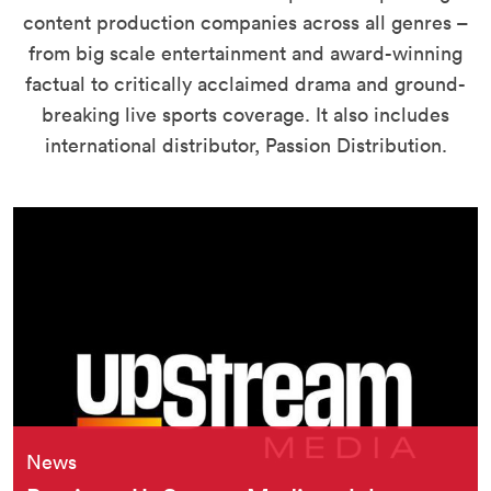
content production companies across all genres –
from big scale entertainment and award-winning
factual to critically acclaimed drama and ground-
breaking live sports coverage. It also includes
international distributor, Passion Distribution.
News