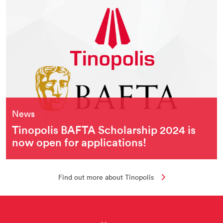
News
Tinopolis BAFTA Scholarship 2024 is
now open for applications!
Find out more about Tinopolis