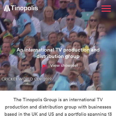
An international TV production and
distribution group
View showreel
The Tinopolis Group is an international TV
production and distribution group with businesses
based in the UK and US and a portfolio spanning 13