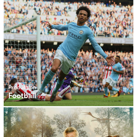
Production
Football