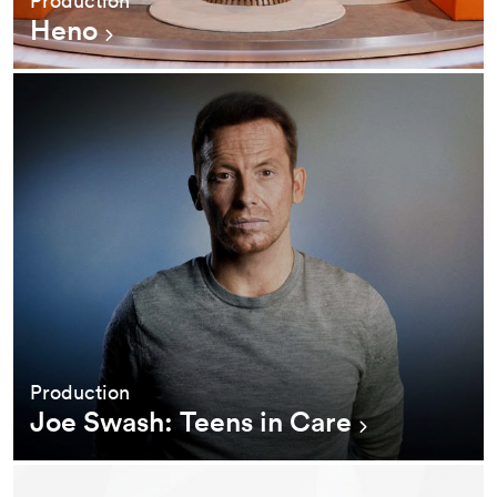
Heno
Production
Joe Swash: Teens in Care