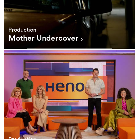
Production
Mother Undercover
Production