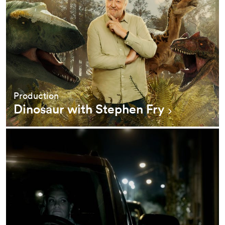
Production
Dinosaur with Stephen Fry