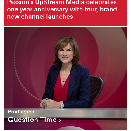
Passion's UpStream Media celebrates
one year anniversary with four, brand
new channel launches
Production
Question Time