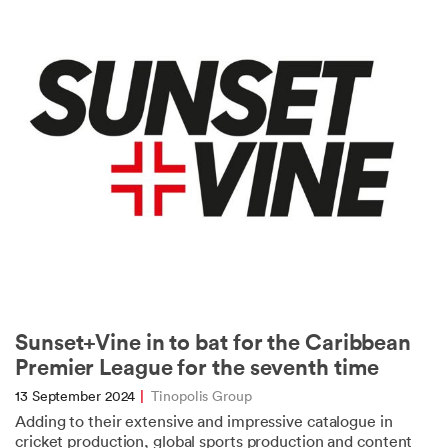
Sunset+Vine in to bat for the Caribbean
Premier League for the seventh time
13 September 2024
|
Tinopolis Group
Adding to their extensive and impressive catalogue in
cricket production, global sports production and content