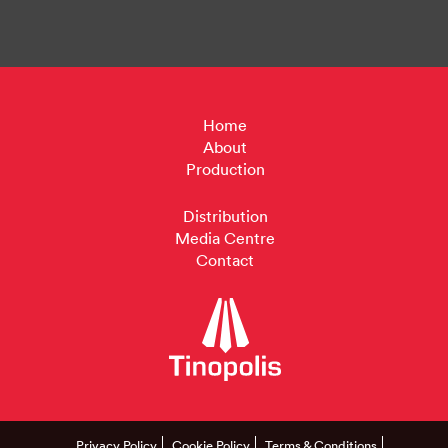
Home
About
Production
Distribution
Media Centre
Contact
Privacy Policy
Cookie Policy
Terms & Conditions