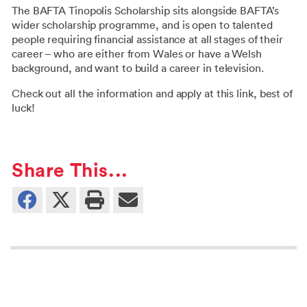
The BAFTA Tinopolis Scholarship sits alongside BAFTA’s
wider scholarship programme, and is open to talented
people requiring financial assistance at all stages of their
career – who are either from Wales or have a Welsh
background, and want to build a career in television.
Check out all the information and apply at this
link
, best of
luck!
Share This...