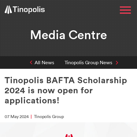
Media Centre
All News
Tinopolis Group News
Tinopolis BAFTA Scholarship
2024 is now open for
applications!
07 May 2024
|
Tinopolis Group