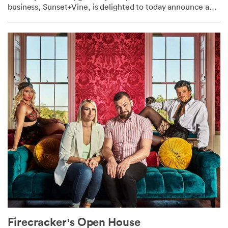
business, Sunset+Vine, is delighted to today announce a
brand-new, one-year contract with...
Firecracker's Open House