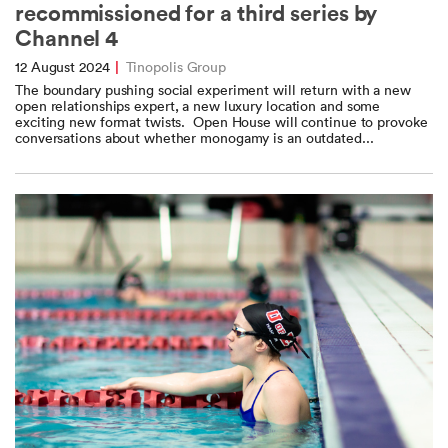
recommissioned for a third series by
Channel 4
12 August 2024
|
Tinopolis Group
The boundary pushing social experiment will return with a new
open relationships expert, a new luxury location and some
exciting new format twists. Open House will continue to provoke
conversations about whether monogamy is an outdated...