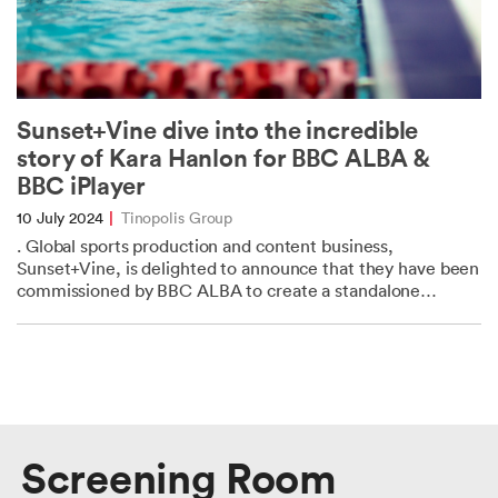
Sunset+Vine dive into the incredible
story of Kara Hanlon for BBC ALBA &
BBC iPlayer
10 July 2024
|
Tinopolis Group
. Global sports production and content business,
Sunset+Vine, is delighted to announce that they have been
commissioned by BBC ALBA to create a standalone
documentary: Kara Hanlon: Dare to Dream. This...
Screening Room