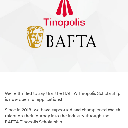
We’re thrilled to say that the BAFTA Tinopolis Scholarship
is now open for applications!
Since in 2018, we have supported and championed Welsh
talent on their journey into the industry through the
BAFTA Tinopolis Scholarship.