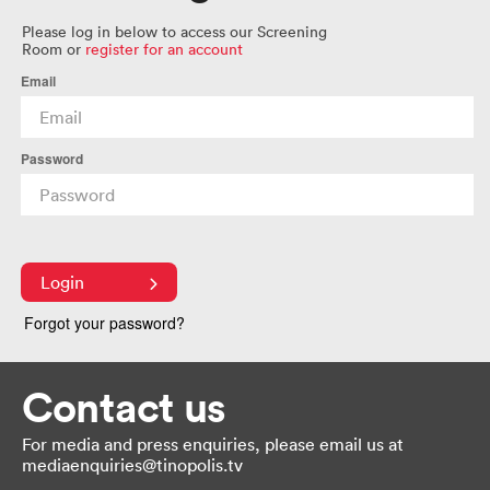
Please log in below to access our Screening
Room or
register for an account
Email
Password
Login
Forgot your password?
Contact us
For media and press enquiries, please email us at
mediaenquiries@tinopolis.tv