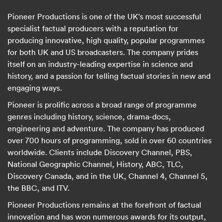
Pioneer Productions is one of the UK's most successful
specialist factual producers with a reputation for
producing innovative, high quality, popular programmes
for both UK and US broadcasters. The company prides
itself on an industry-leading expertise in science and
history, and a passion for telling factual stories in new and
engaging ways.
Pioneer is prolific across a broad range of programme
genres including history, science, drama-docs,
engineering and adventure. The company has produced
over 700 hours of programming, sold in over 60 countries
worldwide. Clients include Discovery Channel, PBS,
National Geographic Channel, History, ABC, TLC,
Discovery Canada, and in the UK, Channel 4, Channel 5,
the BBC, and ITV.
Pioneer Productions remains at the forefront of factual
innovation and has won numerous awards for its output,