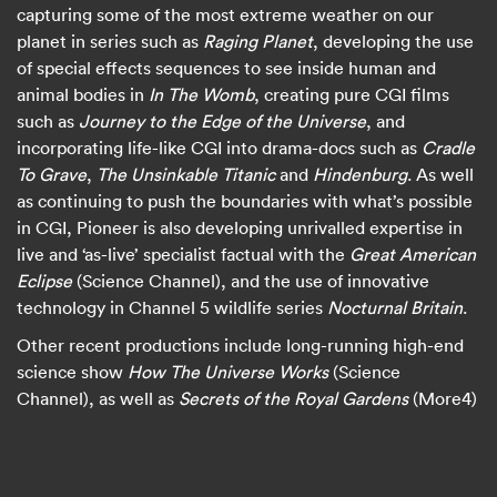
capturing some of the most extreme weather on our
planet in series such as
Raging Planet
, developing the use
of special effects sequences to see inside human and
animal bodies in
In The Womb
, creating pure CGI films
such as
Journey to the Edge of the Universe
, and
incorporating life-like CGI into drama-docs such as
Cradle
To Grave
,
The Unsinkable Titanic
and
Hindenburg
. As well
as continuing to push the boundaries with what’s possible
in CGI, Pioneer is also developing unrivalled expertise in
live and ‘as-live’ specialist factual with the
Great American
Eclipse
(Science Channel), and the use of innovative
technology in Channel 5 wildlife series
Nocturnal Britain
.
Other recent productions include long-running high-end
science show
How The Universe Works
(Science
Channel), as well as
Secrets of the Royal Gardens
(More4)