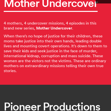
Mother Undercover
4 mothers, 4 undercover missions, 4 episodes in this
Mother Undercover
brand new series,
.
When there’s no hope of justice for their children, these
moms take justice into their own hands, leading double
lives and mounting covert operations. It’s down to them to
save their kids and seek justice in the face of murder,
international kidnap, corruption and mass suicide. These
women are the victors not the victims. These are ordinary
mothers on extraordinary missions telling their own true
stories.
Pioneer Productions