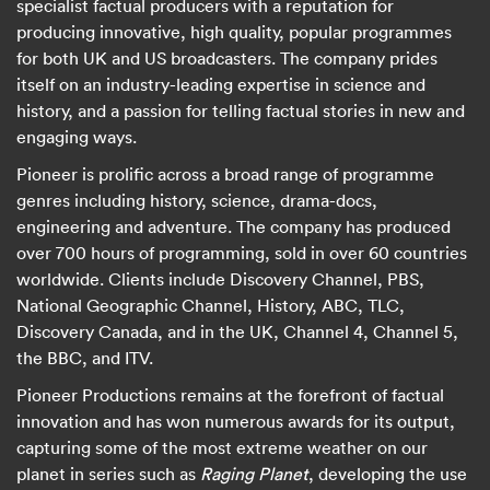
specialist factual producers with a reputation for
producing innovative, high quality, popular programmes
for both UK and US broadcasters. The company prides
itself on an industry-leading expertise in science and
history, and a passion for telling factual stories in new and
engaging ways.
Pioneer is prolific across a broad range of programme
genres including history, science, drama-docs,
engineering and adventure. The company has produced
over 700 hours of programming, sold in over 60 countries
worldwide. Clients include Discovery Channel, PBS,
National Geographic Channel, History, ABC, TLC,
Discovery Canada, and in the UK, Channel 4, Channel 5,
the BBC, and ITV.
Pioneer Productions remains at the forefront of factual
innovation and has won numerous awards for its output,
capturing some of the most extreme weather on our
planet in series such as
Raging Planet
, developing the use