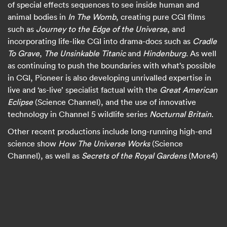
of special effects sequences to see inside human and
animal bodies in
In The Womb
, creating pure CGI films
such as
Journey to the Edge of the Universe
, and
incorporating life-like CGI into drama-docs such as
Cradle
To Grave
,
The Unsinkable Titanic
and
Hindenburg
. As well
as continuing to push the boundaries with what’s possible
in CGI, Pioneer is also developing unrivalled expertise in
live and ‘as-live’ specialist factual with the
Great American
Eclipse
(Science Channel), and the use of innovative
technology in Channel 5 wildlife series
Nocturnal Britain
.
Other recent productions include long-running high-end
science show
How The Universe Works
(Science
Channel), as well as
Secrets of the Royal Gardens
(More4)