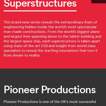
Superstructures
This brand new series reveals the extraordinary feats of
engineering hidden inside the world’s most spectacular
man-made constructions. From the world’s biggest plane
and largest free-spanning dome to the tallest building and
the largest space ship, each superstructure is taken apart
using state-of-the-art CGI and insight from world class
specialists to reveal the startling innovations that turn it
from dream to reality.
Pioneer Productions
Pioneer Productions is one of the UK's most successful