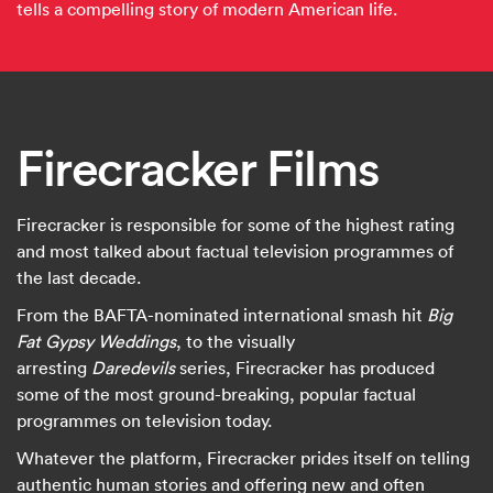
tells a compelling story of modern American life.
Firecracker Films
Firecracker is responsible for some of the highest rating
and most talked about factual television programmes of
the last decade.
From the BAFTA-nominated international smash hit
Big
Fat Gypsy Weddings
, to the visually
arresting
Daredevils
series, Firecracker has produced
some of the most ground-breaking, popular factual
programmes on television today.
Whatever the platform, Firecracker prides itself on telling
authentic human stories and offering new and often