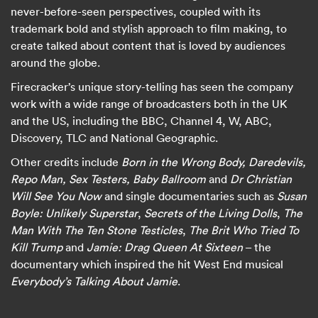
never-before-seen perspectives, coupled with its
trademark bold and stylish approach to film making, to
create talked about content that is loved by audiences
around the globe.
Firecracker’s unique story-telling has seen the company
work with a wide range of broadcasters both in the UK
and the US, including the BBC, Channel 4, W, ABC,
Discovery, TLC and National Geographic.
Other credits include
Born in the Wrong Body, Daredevils,
Repo Man, Sex Testers, Baby Ballroom
and
Dr Christian
Will See You Now
and single documentaries such as
Susan
Boyle: Unlikely Superstar
,
Secrets of the Living Dolls
,
The
Man With The Ten Stone Testicles
,
The Brit Who Tried To
Kill Trump
and
Jamie: Drag Queen At Sixteen
– the
documentary which inspired the hit West End musical
Everybody’s Talking About Jamie
.