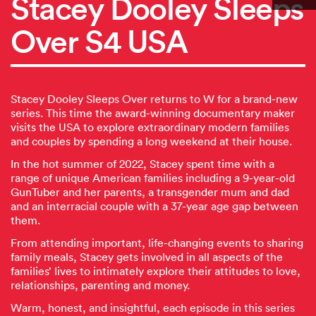
Stacey Dooley Sleeps
Over S4 USA
Stacey Dooley Sleeps Over returns to W for a brand-new
series. This time the award-winning documentary maker
visits the USA to explore extraordinary modern families
and couples by spending a long weekend at their house.
In the hot summer of 2022, Stacey spent time with a
range of unique American families including a 9-year-old
GunTuber and her parents, a transgender mum and dad
and an interracial couple with a 37-year age gap between
them.
From attending important, life-changing events to sharing
family meals, Stacey gets involved in all aspects of the
families’ lives to intimately explore their attitudes to love,
relationships, parenting and money.
Warm, honest, and insightful, each episode in this series