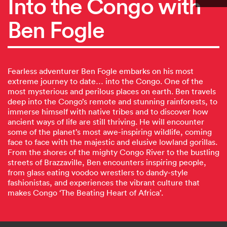
Into the Congo with
Ben Fogle
Fearless adventurer Ben Fogle embarks on his most
extreme journey to date… into the Congo. One of the
most mysterious and perilous places on earth. Ben travels
deep into the Congo’s remote and stunning rainforests, to
immerse himself with native tribes and to discover how
ancient ways of life are still thriving. He will encounter
some of the planet’s most awe-inspiring wildlife, coming
face to face with the majestic and elusive lowland gorillas.
From the shores of the mighty Congo River to the bustling
streets of Brazzaville, Ben encounters inspiring people,
from glass eating voodoo wrestlers to dandy-style
fashionistas, and experiences the vibrant culture that
makes Congo ‘The Beating Heart of Africa’.