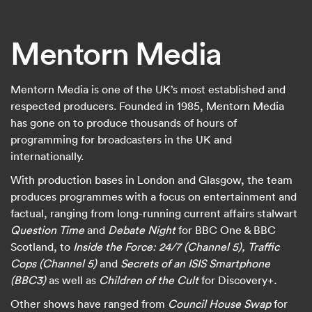
Mentorn Media
Mentorn Media is one of the UK’s most established and
respected producers. Founded in 1985, Mentorn Media
has gone on to produce thousands of hours of
programming for broadcasters in the UK and
internationally.
With production bases in London and Glasgow, the team
produces programmes with a focus on entertainment and
factual, ranging from long-running current affairs stalwart
Question Time
and
Debate Night
for BBC One & BBC
Scotland, to
Inside the Force: 24/7 (Channel 5), Traffic
Cops (Channel 5)
and
Secrets of an ISIS Smartphone
(BBC3)
as well as
Children of the Cult
for Discovery+
.
Other shows have ranged from
Council House Swap
for