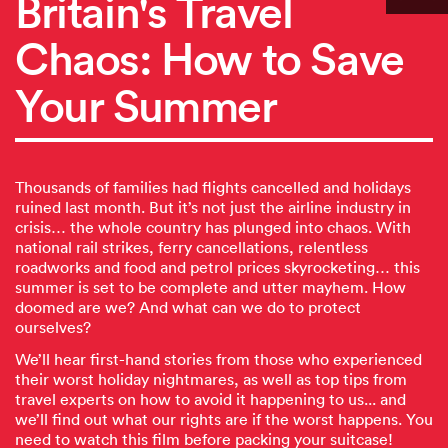
Britain's Travel
Chaos: How to Save
Your Summer
Thousands of families had flights cancelled and holidays
ruined last month. But it’s not just the airline industry in
crisis… the whole country has plunged into chaos. With
national rail strikes, ferry cancellations, relentless
roadworks and food and petrol prices skyrocketing… this
summer is set to be complete and utter mayhem. How
doomed are we? And what can we do to protect
ourselves?
We’ll hear first-hand stories from those who experienced
their worst holiday nightmares, as well as top tips from
travel experts on how to avoid it happening to us... and
we’ll find out what our rights are if the worst happens. You
need to watch this film before packing your suitcase!