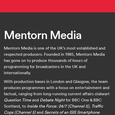
Mentorn Media
Mentorn Media is one of the UK’s most established and
respected producers. Founded in 1985, Mentorn Media
has gone on to produce thousands of hours of
programming for broadcasters in the UK and
internationally.
With production bases in London and Glasgow, the team
produces programmes with a focus on entertainment and
factual, ranging from long-running current affairs stalwart
Question Time
and
Debate Night
for BBC One & BBC
Scotland, to
Inside the Force: 24/7 (Channel 5), Traffic
Cops (Channel 5)
and
Secrets of an ISIS Smartphone