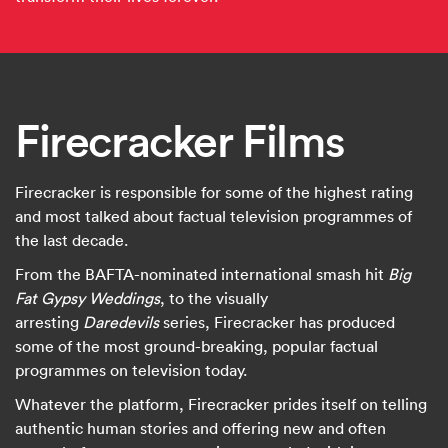
Firecracker Films
Firecracker is responsible for some of the highest rating
and most talked about factual television programmes of
the last decade.
From the BAFTA-nominated international smash hit
Big
Fat Gypsy Weddings
, to the visually
arresting
Daredevils
series, Firecracker has produced
some of the most ground-breaking, popular factual
programmes on television today.
Whatever the platform, Firecracker prides itself on telling
authentic human stories and offering new and often