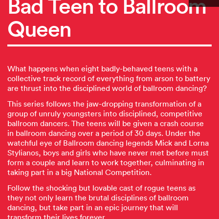
Bad Teen to Ballroom
Queen
What happens when eight badly-behaved teens with a
collective track record of everything from arson to battery
are thrust into the disciplined world of ballroom dancing?
This series follows the jaw-dropping transformation of a
group of unruly youngsters into disciplined, competitive
ballroom dancers. The teens will be given a crash course
in ballroom dancing over a period of 30 days. Under the
watchful eye of Ballroom dancing legends Mick and Lorna
Stylianos, boys and girls who have never met before must
form a couple and learn to work together, culminating in
taking part in a big National Competition.
Follow the shocking but lovable cast of rogue teens as
they not only learn the brutal disciplines of ballroom
dancing, but take part in an epic journey that will
transform their lives forever.