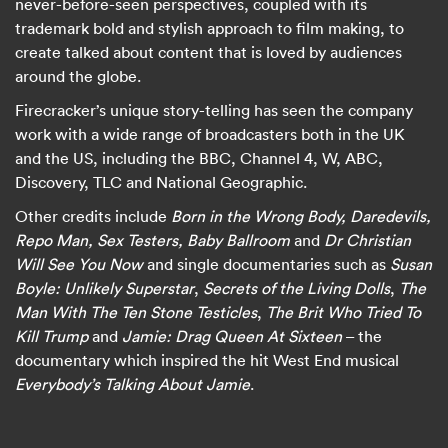
never-before-seen perspectives, coupled with its
trademark bold and stylish approach to film making, to
create talked about content that is loved by audiences
around the globe.
Firecracker’s unique story-telling has seen the company
work with a wide range of broadcasters both in the UK
and the US, including the BBC, Channel 4, W, ABC,
Discovery, TLC and National Geographic.
Other credits include
Born in the Wrong Body, Daredevils,
Repo Man, Sex Testers, Baby Ballroom
and
Dr Christian
Will See You Now
and single documentaries such as
Susan
Boyle: Unlikely Superstar
,
Secrets of the Living Dolls
,
The
Man With The Ten Stone Testicles
,
The Brit Who Tried To
Kill Trump
and
Jamie: Drag Queen At Sixteen
– the
documentary which inspired the hit West End musical
Everybody’s Talking About Jamie
.